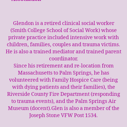
Glendon is a retired clinical social worker
(Smith College School of Social Work) whose
private practice included intensive work with
children, families, couples and trauma victims.
He is also a trained mediator and trained parent
coordinator.
Since his retirement and re-location from
Massachusetts to Palm Springs, he has
volunteered with Family Hospice Care (being
with dying patients and their families), the
Riverside County Fire Department (responding
to trauma events), and the Palm Springs Air
Museum (docent).Glen is also a member of the
Joseph Stone VFW Post 1534.