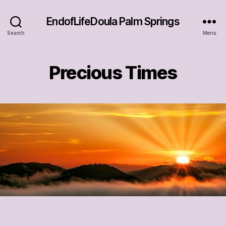
EndofLifeDoula Palm Springs
Search
Menu
Precious Times