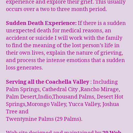
experience and explore their grief. This usually
occurs over a two to three month period.
Sudden Death Experience:
If there is a sudden
unexpected death for medical reasons, an
accident or suicide I will work with the family
to find the meaning of the lost person’s life in
their own lives, explain the nature of grieving,
and process the intense emotions that a sudden
loss generates.
Serving all the Coachella Valley
: Including
Palm Springs, Cathedral City ,Rancho Mirage,
Palm Desert,Indio,Thousand Palms, Desert Hot
Springs,Morongo Valley, Yucca Valley, Joshua
Tree and
Twentynine Palms (29 Palms).