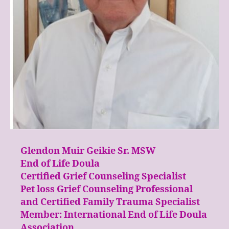
Glendon Muir Geikie Sr. MSW
End of Life Doula
Certified Grief Counseling Specialist
Pet loss Grief Counseling Professional
and Certified Family Trauma Specialist
Member: International End of Life Doula
Association