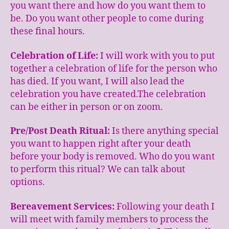
you want there and how do you want them to
be. Do you want other people to come during
these final hours.
Celebration of Life:
I will work with you to put
together a celebration of life for the person who
has died. If you want, I will also lead the
celebration you have created.The celebration
can be either in person or on zoom.
Pre/Post Death Ritual:
Is there anything special
you want to happen right after your death
before your body is removed. Who do you want
to perform this ritual? We can talk about
options.
Bereavement Services:
Following your death I
will meet with family members to process the