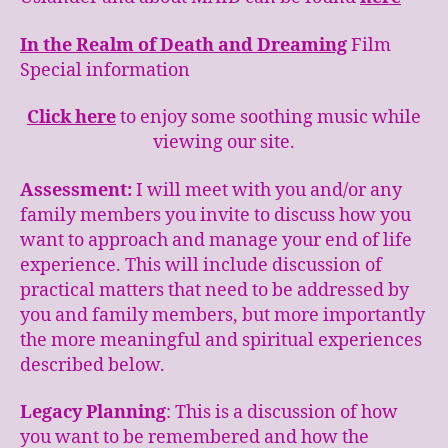
In the Realm of Death and Dreaming
Film
Special information
Click here
to enjoy some soothing music while
viewing our site.
Assessment:
I will meet with you and/or any
family members you invite to discuss how you
want to approach and manage your end of life
experience. This will include discussion of
practical matters that need to be addressed by
you and family members, but more importantly
the more meaningful and spiritual experiences
described below.
Legacy Planning
: This is a discussion of how
you want to be remembered and how the