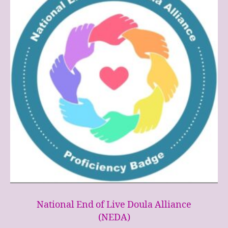
National End of Live Doula Alliance
(NEDA)