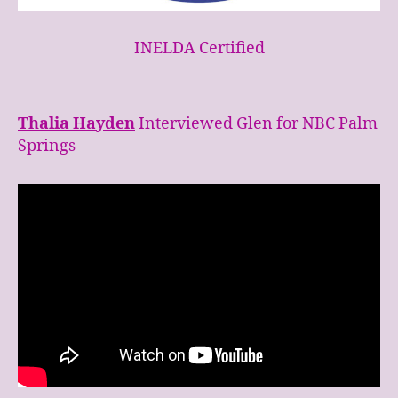
INELDA Certified
Thalia Hayden
Interviewed Glen for NBC Palm
Springs