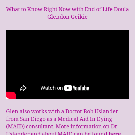
What to Know Right Now with End of Life Doula
Glendon Geikie
Glen also works with a Doctor Bob Uslander
from San Diego as a Medical Aid In Dying
(MAID) consultant. More information on Dr
Uslander and about MAID can be found
here