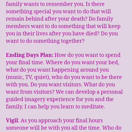
family wants to remember you. Is there
something special you want to do that will
remain behind after your death? Do family
members want to do something that will keep
you in their lives after you have died? Do you
want to do something together?
Ending Days Plan:
How do you want to spend
your final time. Where do you want your bed,
what do you want happening around you
(music, TV, quiet), who do you want to be there
with you. Do you want visitors. What do you
want from visitors? We can develop a personal
guided imagery experience for you and the
family. I can help you learn to meditate.
Vigil
: As you approach your final hours
someone will be with you all the time. Who do