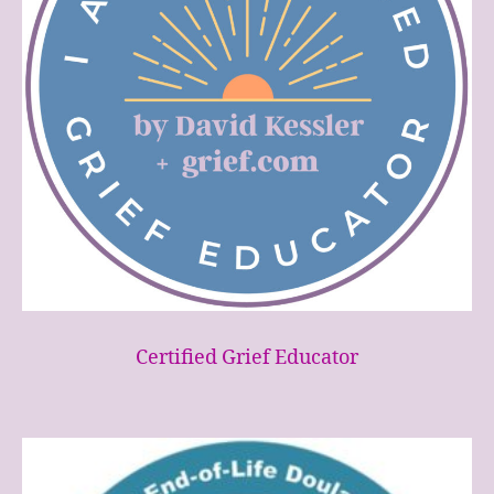
Certified Grief Educator