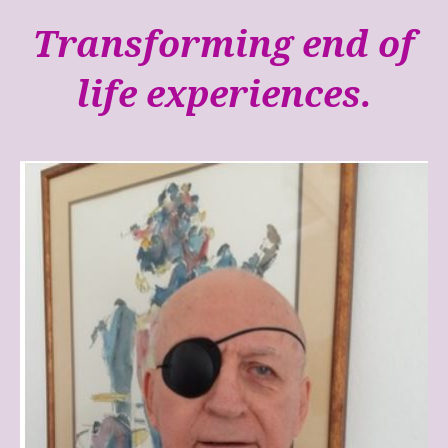
Transforming end of
life experiences.