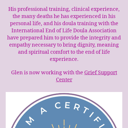
His professional training, clinical experience,
the many deaths he has experienced in his
personal life, and his doula training with the
International End of Life Doula Association
have prepared him to provide the integrity and
empathy necessary to bring dignity, meaning
and spiritual comfort to the end of life
experience.
Glen is now working with the
Grief Support
Center